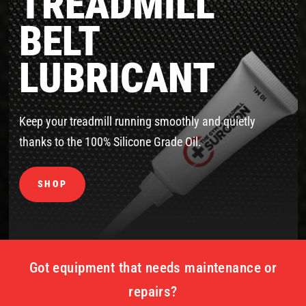
TREADMILL
BELT
LUBRICANT
Keep your treadmill running smoothly and quietly
thanks to the 100% Silicone Grade Oil.
SHOP
Got equipment that needs maintenance or
repairs?