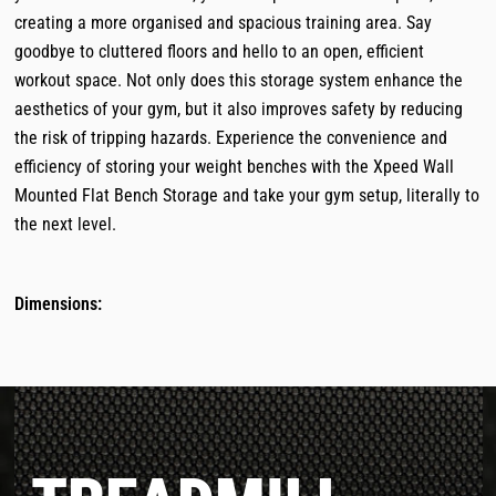
creating a more organised and spacious training area. Say
goodbye to cluttered floors and hello to an open, efficient
workout space. Not only does this storage system enhance the
aesthetics of your gym, but it also improves safety by reducing
the risk of tripping hazards. Experience the convenience and
efficiency of storing your weight benches with the Xpeed Wall
Mounted Flat Bench Storage and take your gym setup, literally to
the next level.
Dimensions: