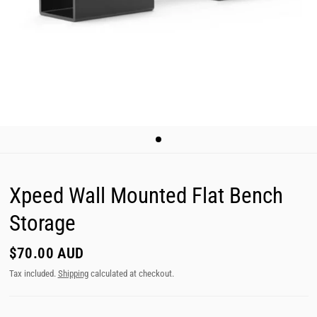
Xpeed Wall Mounted Flat Bench
Storage
$70.00 AUD
Tax included.
Shipping
calculated at checkout.