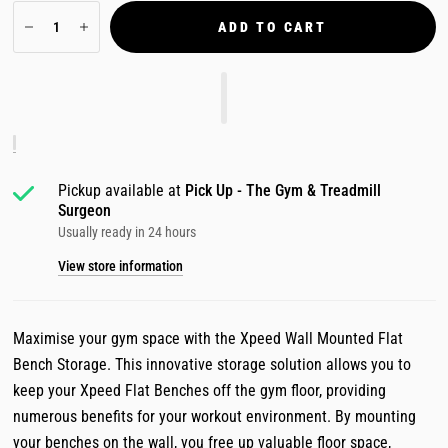
ADD TO CART
Pickup available at
Pick Up - The Gym & Treadmill
Surgeon
Usually ready in 24 hours
View store information
Maximise your gym space with the Xpeed Wall Mounted Flat
Bench Storage. This innovative storage solution allows you to
keep your Xpeed Flat Benches off the gym floor, providing
numerous benefits for your workout environment. By mounting
your benches on the wall, you free up valuable floor space,