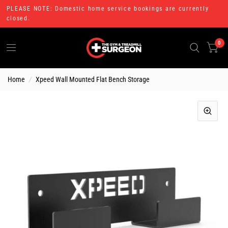
PLEASE NOTE: Domestic home service bookings are currently
closed.
0
Home
/
Xpeed Wall Mounted Flat Bench Storage