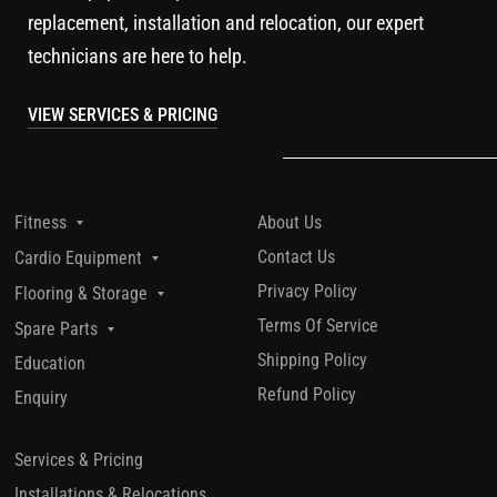
replacement, installation and relocation, our expert
technicians are here to help.
VIEW SERVICES & PRICING
About Us
Fitness
Contact Us
Cardio Equipment
Privacy Policy
Flooring & Storage
Terms Of Service
Spare Parts
Shipping Policy
Education
Refund Policy
Enquiry
Services & Pricing
Installations & Relocations