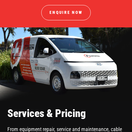
ENQUIRE NOW
Services & Pricing
From equipment repair, service and maintenance, cable