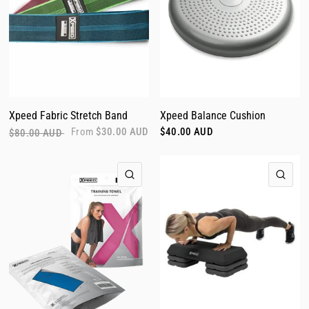
Xpeed Fabric Stretch Band
Xpeed Balance Cushion
From
$30.00 AUD
$40.00 AUD
$80.00 AUD
QUICK VIEW
QUI