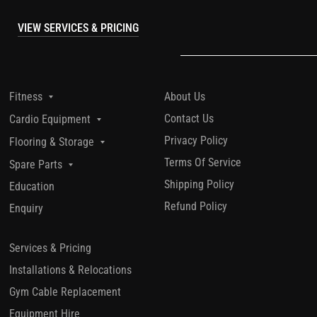
VIEW SERVICES & PRICING
About Us
Fitness
Contact Us
Cardio Equipment
Privacy Policy
Flooring & Storage
Terms Of Service
Spare Parts
Shipping Policy
Education
Refund Policy
Enquiry
Services & Pricing
Installations & Relocations
Gym Cable Replacement
Equipment Hire