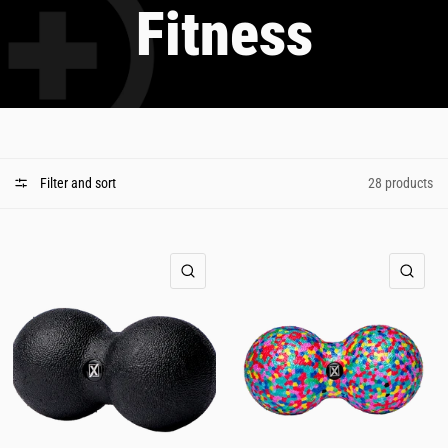
Fitness
Filter and sort
28 products
QUICK VIEW
QUI