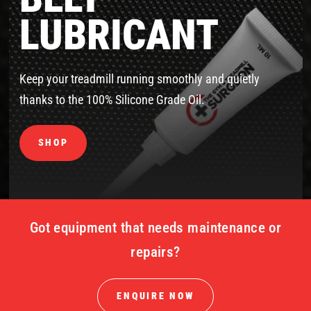
LUBRICANT
Keep your treadmill running smoothly and quietly
thanks to the 100% Silicone Grade Oil.
SHOP
Got equipment that needs maintenance or
repairs?
ENQUIRE NOW