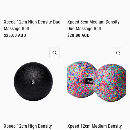
Xpeed 12cm High Density Duo
Xpeed 8cm Medium Density
Massage Ball
Duo Massage Ball
$25.00 AUD
$20.00 AUD
QUICK VIEW
QUI
Xpeed 12cm High Density
Xpeed 12cm Medium Density