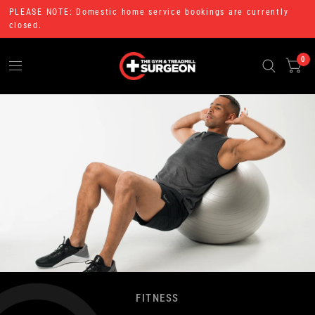
PLEASE NOTE: Domestic home service bookings are currently
closed.
0
FITNESS