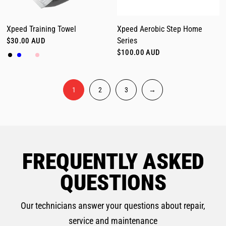
Xpeed Training Towel
Xpeed Aerobic Step Home
Series
$30.00 AUD
Black
Blue
Latte
Pink
$100.00 AUD
1
2
3
→
FREQUENTLY ASKED
QUESTIONS
Our technicians answer your questions about repair,
service and maintenance