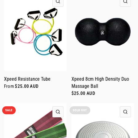
QUICK VIEW
QUI
Xpeed Resistance Tube
Xpeed 8cm High Density Duo
Massage Ball
From
$25.00 AUD
$25.00 AUD
SALE
SOLD OUT
QUICK VIEW
QUI