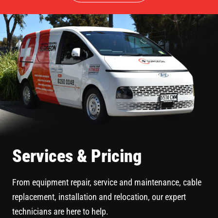
Services & Pricing
From equipment repair, service and maintenance, cable
replacement, installation and relocation, our expert
technicians are here to help.