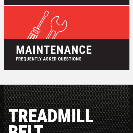
TREADMILL
BELT