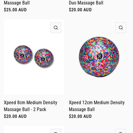
Massage Ball
Duo Massage Ball
$25.00 AUD
$20.00 AUD
QUICK VIEW
QUI
Xpeed 8cm Medium Density
Xpeed 12cm Medium Density
Massage Ball - 2 Pack
Massage Ball
$20.00 AUD
$20.00 AUD