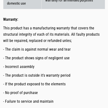
warranty for all intended purposes
domestic use
Warranty:
This product has a manufacturing warranty that covers the
structural integrity of each of its materials. All faulty products
will be repaired, replaced or refunded unles;
- The claim is against normal wear and tear
- The product shows signs of negligent use
- Incorrect assembly
- The product is outside it's warranty period
- If the product exposed to the elements
- No proof of purchase
- Failure to service and maintain