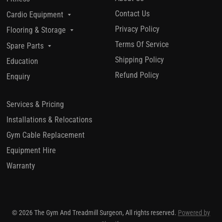
Contact Us
Cardio Equipment
Privacy Policy
Flooring & Storage
Terms Of Service
Spare Parts
Shipping Policy
Education
Refund Policy
Enquiry
Services & Pricing
Installations & Relocations
Gym Cable Replacement
Equipment Hire
Warranty
© 2026 The Gym And Treadmill Surgeon, All rights reserved.
Powered by