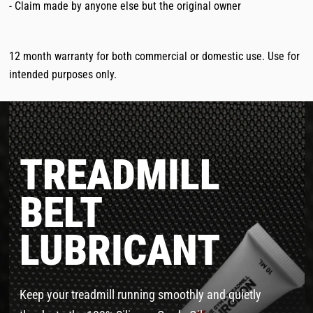
- Claim made by anyone else but the original owner
12 month warranty for both commercial or domestic use. Use for
intended purposes only.
TREADMILL
BELT
LUBRICANT
Keep your treadmill running smoothly and quietly