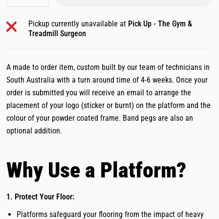
Pickup currently unavailable at
Pick Up - The Gym &
Treadmill Surgeon
A made to order item, custom built by our team of technicians in
South Australia with a turn around time of 4-6 weeks. Once your
order is submitted you will receive an email to arrange the
placement of your logo (sticker or burnt) on the platform and the
colour of your powder coated frame. Band pegs are also an
optional addition.
Why Use a Platform?
1. Protect Your Floor:
Platforms safeguard your flooring from the impact of heavy