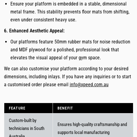
Ensure your platform is embedded in a stable, dimensional
metal frame. This stability prevents floor mats from shifting,
even under consistent heavy use.
6. Enhanced Aesthetic Appeal:
Our platforms feature 50mm rubber mats for noise reduction
and MDF plywood for a polished, professional look that
elevates the visual appeal of your gym space.
We can also customise your platform according to your desired
dimensions, including inlays. If you have any inquiries or to start
a customised order please email
info@xpeed.com.au
FEATURE
BENEFIT
Custom-built by
Ensures high-quality craftsmanship and
technicians in South
supports local manufacturing
Australia