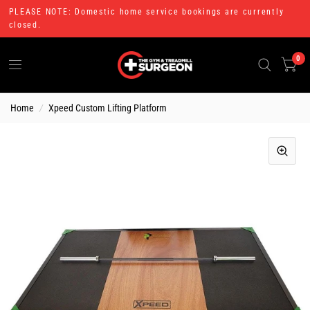
PLEASE NOTE: Domestic home service bookings are currently
closed.
0
Home
/
Xpeed Custom Lifting Platform