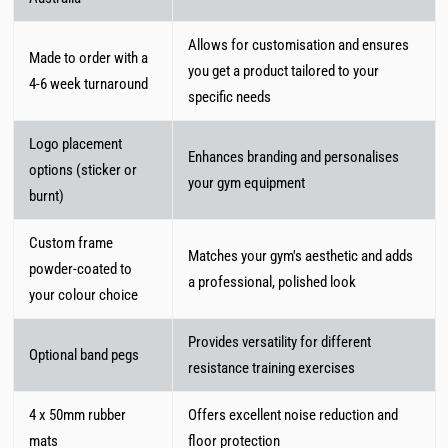
Allows for customisation and ensures
Made to order with a
you get a product tailored to your
4-6 week turnaround
specific needs
Logo placement
Enhances branding and personalises
options (sticker or
your gym equipment
burnt)
Custom frame
Matches your gym's aesthetic and adds
powder-coated to
a professional, polished look
your colour choice
Provides versatility for different
Optional band pegs
resistance training exercises
4 x 50mm rubber
Offers excellent noise reduction and
mats
floor protection