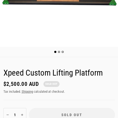
Xpeed Custom Lifting Platform
$2,500.00 AUD
SOLD OUT
Tax included.
Shipping
calculated at checkout.
SOLD OUT