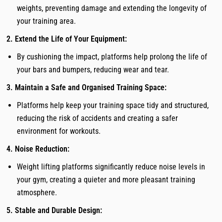
weights, preventing damage and extending the longevity of
your training area.
2. Extend the Life of Your Equipment:
By cushioning the impact, platforms help prolong the life of
your bars and bumpers, reducing wear and tear.
3. Maintain a Safe and Organised Training Space:
Platforms help keep your training space tidy and structured,
reducing the risk of accidents and creating a safer
environment for workouts.
4. Noise Reduction:
Weight lifting platforms significantly reduce noise levels in
your gym, creating a quieter and more pleasant training
atmosphere.
5. Stable and Durable Design: