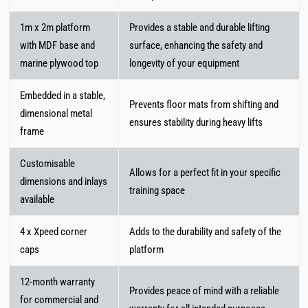
1m x 2m platform
Provides a stable and durable lifting
with MDF base and
surface, enhancing the safety and
marine plywood top
longevity of your equipment
Embedded in a stable,
Prevents floor mats from shifting and
dimensional metal
ensures stability during heavy lifts
frame
Customisable
Allows for a perfect fit in your specific
dimensions and inlays
training space
available
4 x Xpeed corner
Adds to the durability and safety of the
caps
platform
12-month warranty
Provides peace of mind with a reliable
for commercial and