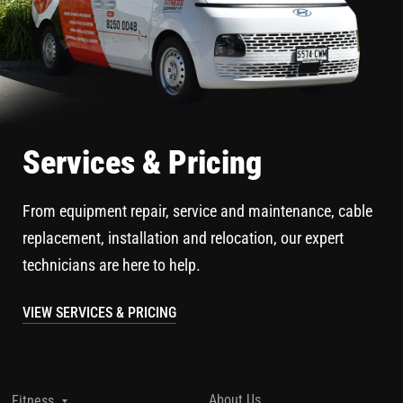
Services & Pricing
From equipment repair, service and maintenance, cable
replacement, installation and relocation, our expert
technicians are here to help.
VIEW SERVICES & PRICING
About Us
Fitness