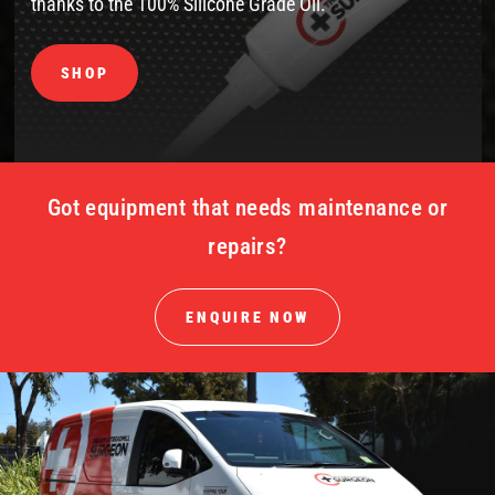
thanks to the 100% Silicone Grade Oil.
SHOP
Got equipment that needs maintenance or
repairs?
ENQUIRE NOW