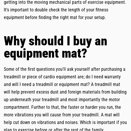
getting into the moving mechanical parts of exercise equipment.
It's important to double check the length of your fitness
equipment before finding the right mat for your setup.
Why should I buy an
equipment mat?
Some of the first questions you'll ask yourself after purchasing a
treadmill or piece of cardio equipment are; do I need warranty
and will I need a treadmill or equipment mat? A treadmill mat
will help prevent excess dust and foreign materials from building
up underneath your treadmill and most importantly the motor
compartment. Further to that, the faster or harder you run, the
more vibrations you will cause from your treadmill. A mat will
help cut down on vibrations and noises. Which is important if you
plan to exercise before or after the rest of the family,