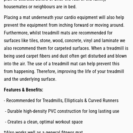
housemates or neighbours are in bed.
Placing a mat underneath your cardio equipment will also help
prevent the equipment from inching forward or moving around.
Furthermore, whilst treadmill mats are recommended for
surfaces like tiles, stone, wood, concrete, vinyl and laminate we
also recommend them for carpeted surfaces. When a treadmill is
being used carpet fibers and dust often get disturbed and blown
into the air. The use of a treadmill mat can help prevent this
from happening. Therefore, improving the life of your treadmill
and the underlying surface.
Features & Benefits:
- Recommended for Treadmills, Ellipticals & Curved Runners
- Durable high-density PVC construction for long lasting use
- Creates a clean, optimal workout space
*Also works well as a general fitness mat