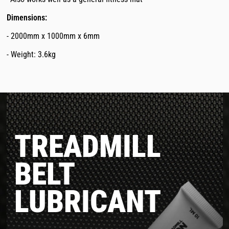
Dimensions:
- 2000mm x 1000mm x 6mm
- Weight: 3.6kg
TREADMILL
BELT
LUBRICANT