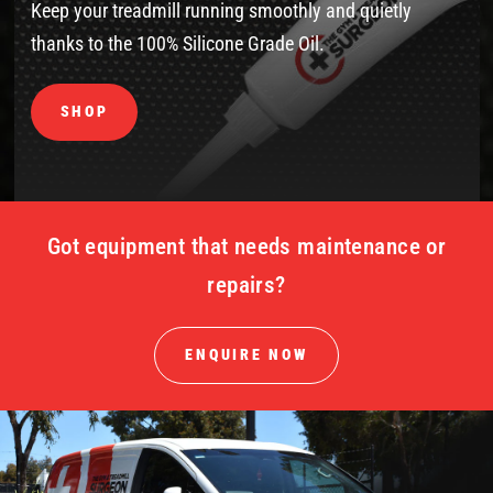
Keep your treadmill running smoothly and quietly
thanks to the 100% Silicone Grade Oil.
SHOP
Got equipment that needs maintenance or
repairs?
ENQUIRE NOW