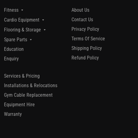
About Us
Fitness
Contact Us
Cardio Equipment
Privacy Policy
Flooring & Storage
Terms Of Service
Spare Parts
Shipping Policy
Education
Refund Policy
Enquiry
Services & Pricing
Installations & Relocations
Gym Cable Replacement
Equipment Hire
Warranty