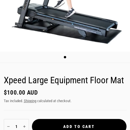
Xpeed Large Equipment Floor Mat
$100.00 AUD
Tax included.
Shipping
calculated at checkout.
ADD TO CART