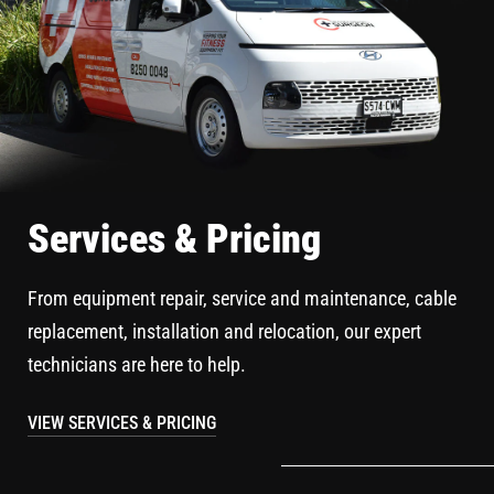
Services & Pricing
From equipment repair, service and maintenance, cable
replacement, installation and relocation, our expert
technicians are here to help.
VIEW SERVICES & PRICING