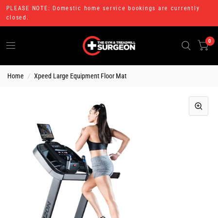
PLEASE NOTE: Domestic home service bookings are currently
closed.
0
Home
/
Xpeed Large Equipment Floor Mat