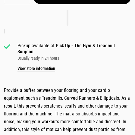
Pickup available at
Pick Up - The Gym & Treadmill
Surgeon
Usually ready in 24 hours
View store information
Provide a buffer between your flooring and your cardio
equipment such as Treadmills, Curved Runners & Ellipticals. As a
result, this prevents scratches, scuffs and other damage to your
flooring and the machine. The mat also absorbs impact and
noise, making your workouts more comfortable and discreet. In
addition, this style of mat can help prevent dust particles from