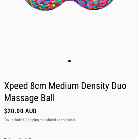
Xpeed 8cm Medium Density Duo
Massage Ball
$20.00 AUD
Tax included.
Shipping
calculated at checkout.