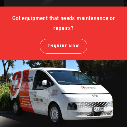
Got equipment that needs maintenance or
repairs?
ENQUIRE NOW