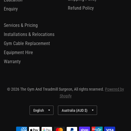
Refund Policy
Enquiry
Services & Pricing
Installations & Relocations
Gym Cable Replacement
Equipment Hire
Warranty
© 2026 The Gym And Treadmill Surgeon, All rights reserved.
Powered by
Shopify
Update
Update
country/region
country/region