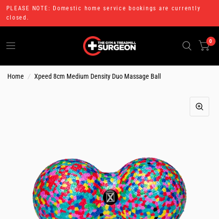
PLEASE NOTE: Domestic home service bookings are currently
closed.
0
Home
/
Xpeed 8cm Medium Density Duo Massage Ball