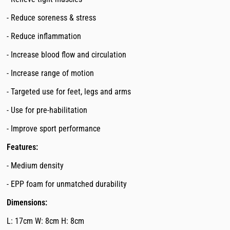
- Reduce soreness & stress
- Reduce inflammation
- Increase blood flow and circulation
- Increase range of motion
- Targeted use for feet, legs and arms
- Use for pre-habilitation
- Improve sport performance
Features:
- Medium density
- EPP foam for unmatched durability
Dimensions:
L: 17cm W: 8cm H: 8cm