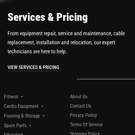
Services & Pricing
From equipment repair, service and maintenance, cable
replacement, installation and relocation, our expert
technicians are here to help.
VIEW SERVICES & PRICING
About Us
Fitness
Contact Us
Cardio Equipment
Privacy Policy
Flooring & Storage
Terms Of Service
Spare Parts
Shipping Policy
Education