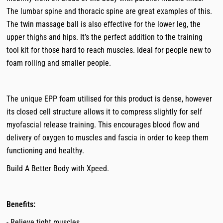
The lumbar spine and thoracic spine are great examples of this.
The twin massage ball is also effective for the lower leg, the
upper thighs and hips. It’s the perfect addition to the training
tool kit for those hard to reach muscles. Ideal for people new to
foam rolling and smaller people.
The unique EPP foam utilised for this product is dense, however
its closed cell structure allows it to compress slightly for self
myofascial release training. This encourages blood flow and
delivery of oxygen to muscles and fascia in order to keep them
functioning and healthy.
Build A Better Body with Xpeed.
Benefits:
- Relieve tight muscles