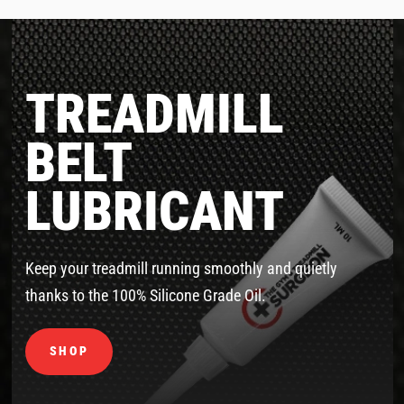
TREADMILL
BELT
LUBRICANT
Keep your treadmill running smoothly and quietly
thanks to the 100% Silicone Grade Oil.
SHOP