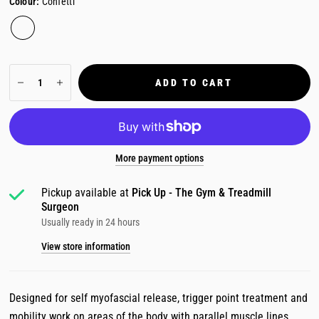
Colour:
Confetti
ADD TO CART
More payment options
Pickup available at
Pick Up - The Gym & Treadmill
Surgeon
Usually ready in 24 hours
View store information
Designed for self myofascial release, trigger point treatment and
mobility work on areas of the body with parallel muscle lines.