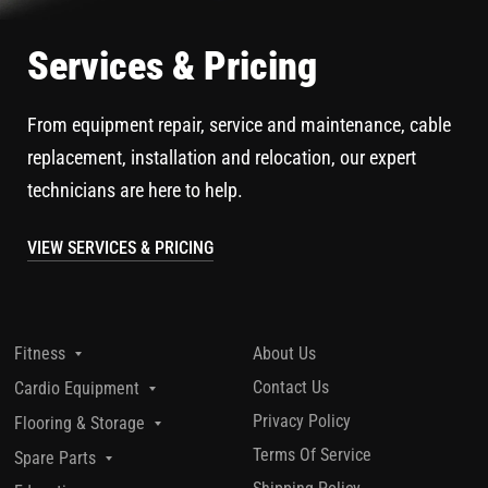
Services & Pricing
From equipment repair, service and maintenance, cable
replacement, installation and relocation, our expert
technicians are here to help.
VIEW SERVICES & PRICING
About Us
Fitness
Contact Us
Cardio Equipment
Privacy Policy
Flooring & Storage
Terms Of Service
Spare Parts