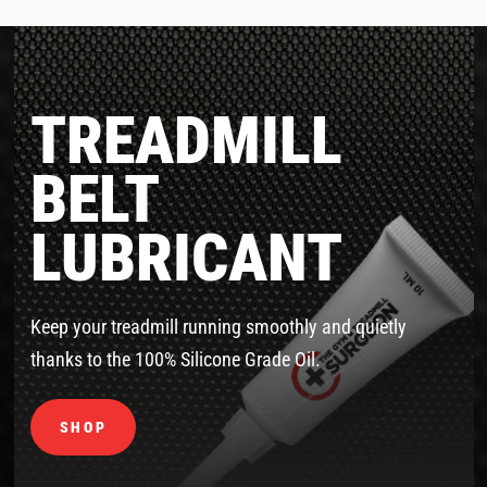
TREADMILL
BELT
LUBRICANT
Keep your treadmill running smoothly and quietly
thanks to the 100% Silicone Grade Oil.
SHOP