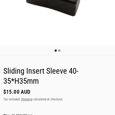
Sliding Insert Sleeve 40-
35*H35mm
$15.00 AUD
Tax included.
Shipping
calculated at checkout.