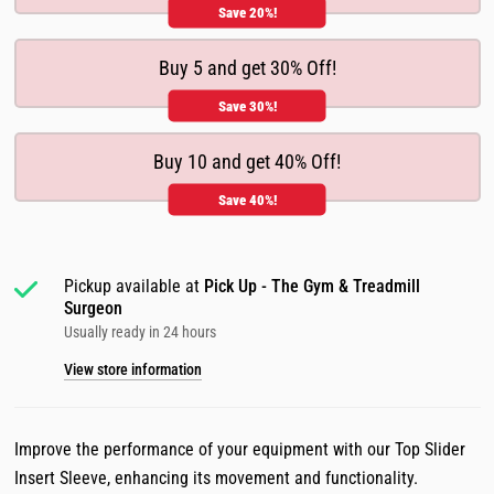
Save 20%!
Buy 5 and get 30% Off!
Save 30%!
Buy 10 and get 40% Off!
Save 40%!
Pickup available at
Pick Up - The Gym & Treadmill
Surgeon
Usually ready in 24 hours
View store information
Improve the performance of your equipment with our Top Slider
Insert Sleeve, enhancing its movement and functionality.