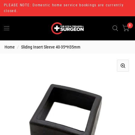
PLEASE NOTE: Domestic home service bookings are currently
closed.
0
Home
/
Sliding Insert Sleeve 40-35*H35mm