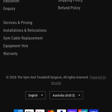
Shipping Policy
Education
Refund Policy
Enquiry
Services & Pricing
Installations & Relocations
Gym Cable Replacement
Equipment Hire
Warranty
© 2026 The Gym And Treadmill Surgeon, All rights reserved.
Powered by
Shopify
Update
Update
country/region
country/region