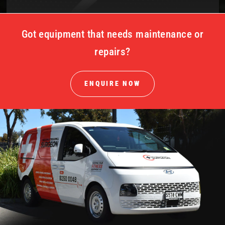
Got equipment that needs maintenance or
repairs?
ENQUIRE NOW