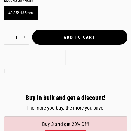
Size:
40-35*H35mm
40-35*H35mm
ADD TO CART
Buy in bulk and get a discount!
The more you buy, the more you save!
Buy 3 and get 20% Off!