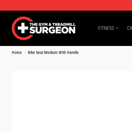
FITNESS
CA
Home
/
Bike Seat Medium With Handle