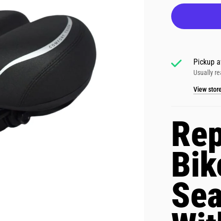
Pickup a
Usually re
View stor
Rep
Bik
Se