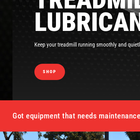
LUBRICA
Keep your treadmill running smoothly and quietl
SHOP
Got equipment that needs maintenance 