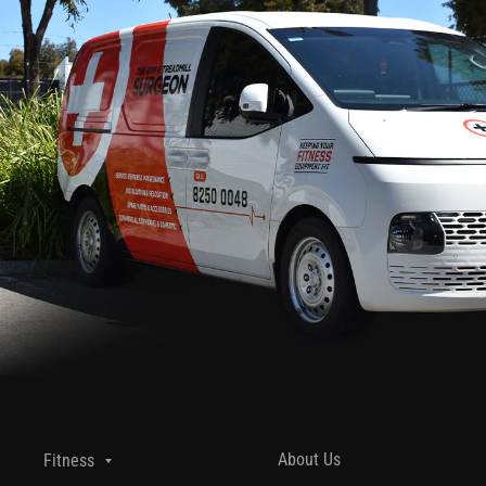
About Us
Fitness