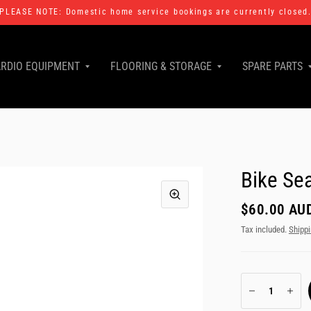
PLEASE NOTE: Domestic home service bookings are currently closed
RDIO EQUIPMENT
FLOORING & STORAGE
SPARE PARTS
Bike Se
$60.00 AU
Tax included.
Shipp