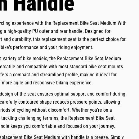
h Handle
ycling experience with the Replacement Bike Seat Medium With
g a high-quality PU outer and rear handle. Designed for
t and durability, this replacement seat is the perfect choice for
bike's performance and your riding enjoyment.
 a variety of bike models, the Replacement Bike Seat Medium
versatile and compatible with most standard bike seat mounts.
ffers a compact and streamlined profile, making it ideal for
a more agile and responsive biking experience.
esign of the seat ensures optimal support and comfort during
 carefully contoured shape reduces pressure points, allowing
riods of cycling without discomfort. Whether you're on a
or tackling challenging terrains, the Replacement Bike Seat
ndle keeps you comfortable and focused on your journey.
Replacement Bike Seat Medium with handle is a breeze. Simply