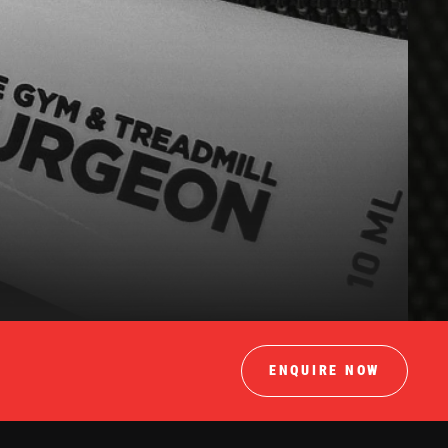
ENQUIRE NOW