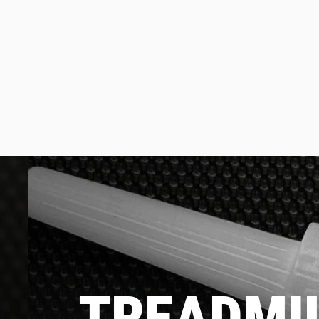
TREADMIL