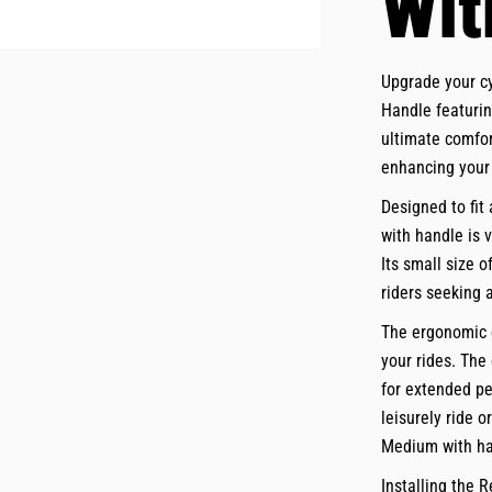
Wit
Upgrade your c
Handle featurin
ultimate comfor
enhancing your 
Designed to fit
with handle is 
Its small size o
riders seeking 
The ergonomic d
your rides. The
for extended pe
leisurely ride 
Medium with ha
Installing the 