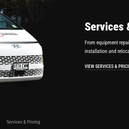
Services 
From equipment repai
installation and reloc
VIEW SERVICES & PRIC
Services & Pricing