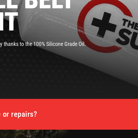
NT
y thanks to the 100% Silicone Grade Oil.
or repairs?