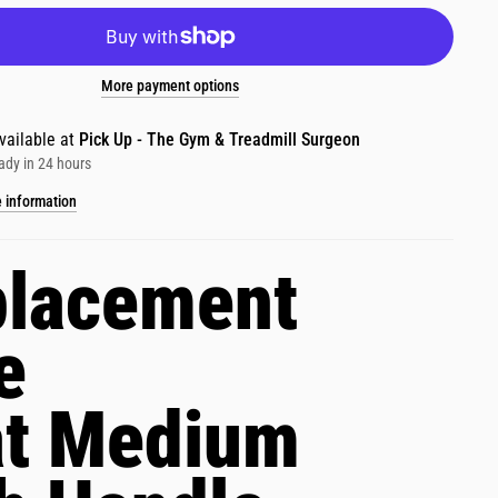
More payment options
vailable at
Pick Up - The Gym & Treadmill Surgeon
ady in 24 hours
e information
lacement
e
at Medium