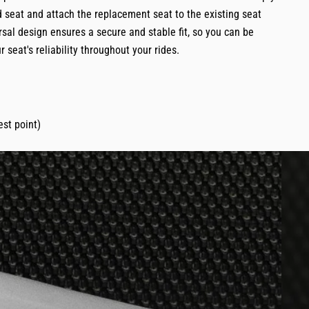
 seat and attach the replacement seat to the existing seat
rsal design ensures a secure and stable fit, so you can be
r seat's reliability throughout your rides.
st point)