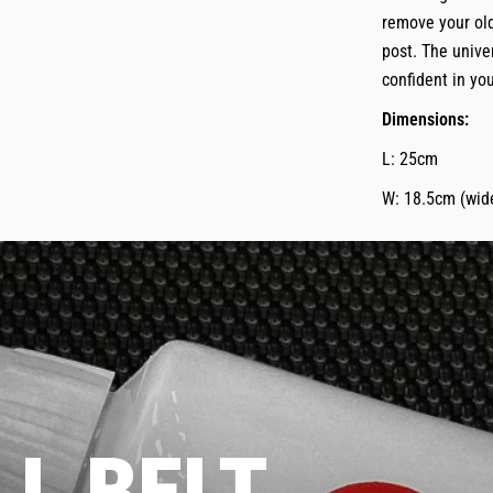
remove your old
post. The unive
confident in you
Dimensions:
L: 25cm
W: 18.5cm (wide
L BELT