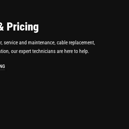
& Pricing
r, service and maintenance, cable replacement,
ation, our expert technicians are here to help.
ING