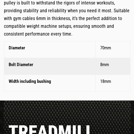
pulley is built to withstand the rigors of intense workouts,
providing stability and reliability when you need it most. Suitable
with gym cables 6mm in thickness, it's the perfect addition to
compatible weight machine setups, ensuring smooth and
consistent performance every time.
Diameter
70mm
Bolt Diameter
8mm
Width including bushing
18mm
TREADMILL