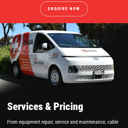
ENQUIRE NOW
Services & Pricing
From equipment repair, service and maintenance, cable