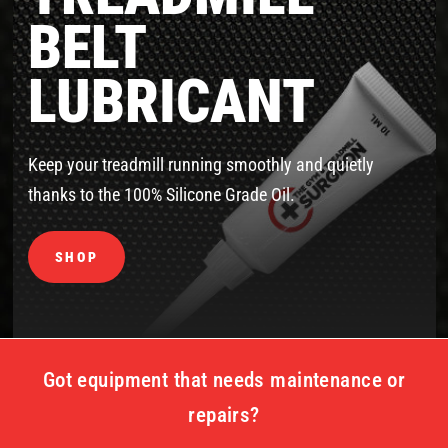
BELT
LUBRICANT
Keep your treadmill running smoothly and quietly
thanks to the 100% Silicone Grade Oil.
SHOP
Got equipment that needs maintenance or
repairs?