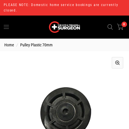
PLEASE NOTE: Domestic home service bookings are currently
closed.
0
Home
/
Pulley Plastic 70mm