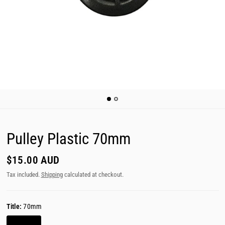
Pulley Plastic 70mm
$15.00 AUD
Tax included.
Shipping
calculated at checkout.
Title:
70mm