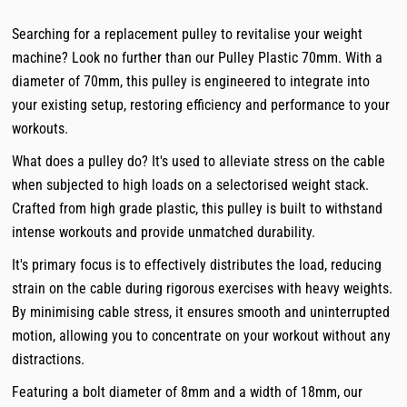
Searching for a replacement pulley to revitalise your weight
machine? Look no further than our Pulley Plastic 70mm. With a
diameter of 70mm, this pulley is engineered to integrate into
your existing setup, restoring efficiency and performance to your
workouts.
What does a pulley do? It's used to alleviate stress on the cable
when subjected to high loads on a selectorised weight stack.
Crafted from high grade plastic, this pulley is built to withstand
intense workouts and provide unmatched durability.
It's primary focus is to effectively distributes the load, reducing
strain on the cable during rigorous exercises with heavy weights.
By minimising cable stress, it ensures smooth and uninterrupted
motion, allowing you to concentrate on your workout without any
distractions.
Featuring a bolt diameter of 8mm and a width of 18mm, our