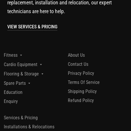
replacement, installation and relocation, our expert
technicians are here to help.
VIEW SERVICES & PRICING
About Us
Fitness
Contact Us
Cardio Equipment
Privacy Policy
Flooring & Storage
Terms Of Service
Spare Parts
Shipping Policy
Education
Refund Policy
Enquiry
Services & Pricing
Installations & Relocations