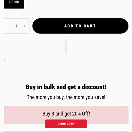
70mm
ADD TO CART
Buy in bulk and get a discount!
The more you buy, the more you save!
Buy 3 and get 20% Off!
Save 20%!