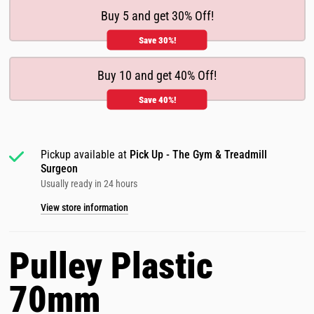
Buy 5 and get 30% Off!
Save 30%!
Buy 10 and get 40% Off!
Save 40%!
Pickup available at
Pick Up - The Gym & Treadmill
Surgeon
Usually ready in 24 hours
View store information
Pulley Plastic
70mm