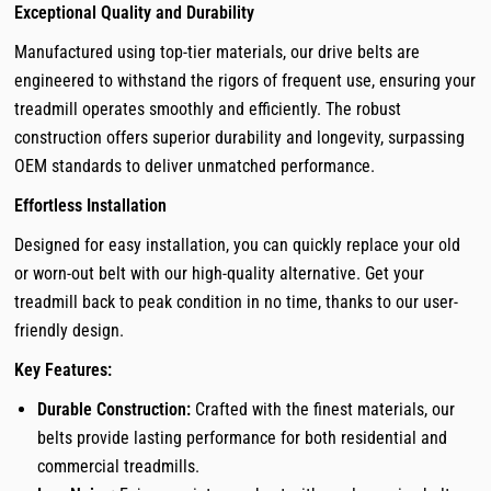
Exceptional Quality and Durability
Manufactured using top-tier materials, our drive belts are
engineered to withstand the rigors of frequent use, ensuring your
treadmill operates smoothly and efficiently. The robust
construction offers superior durability and longevity, surpassing
OEM standards to deliver unmatched performance.
Effortless Installation
Designed for easy installation, you can quickly replace your old
or worn-out belt with our high-quality alternative. Get your
treadmill back to peak condition in no time, thanks to our user-
friendly design.
Key Features:
Durable Construction:
Crafted with the finest materials, our
belts provide lasting performance for both residential and
commercial treadmills.