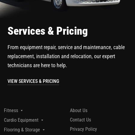
Services & Pricing
From equipment repair, service and maintenance, cable
replacement, installation and relocation, our expert
technicians are here to help.
VIEW SERVICES & PRICING
About Us
Fitness
Contact Us
Cardio Equipment
Privacy Policy
Flooring & Storage