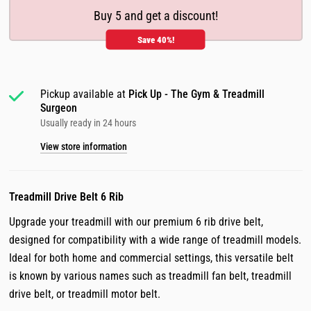
Buy 5 and get a discount!
Save 40%!
Pickup available at
Pick Up - The Gym & Treadmill
Surgeon
Usually ready in 24 hours
View store information
Treadmill Drive Belt
6 Rib
Upgrade your treadmill with our premium 6 rib drive belt,
designed for compatibility with a wide range of treadmill models.
Ideal for both home and commercial settings, this versatile belt
is known by various names such as treadmill fan belt, treadmill
drive belt, or treadmill motor belt.