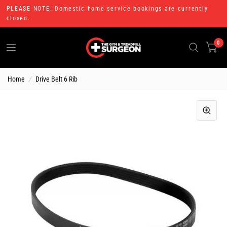
PLEASE NOTE: Domestic home service bookings are currently
closed.
0
Home
/
Drive Belt 6 Rib