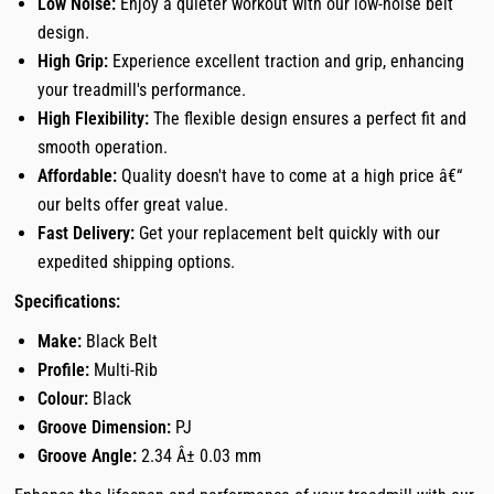
Low Noise:
Enjoy a quieter workout with our low-noise belt
design.
High Grip:
Experience excellent traction and grip, enhancing
your treadmill's performance.
High Flexibility:
The flexible design ensures a perfect fit and
smooth operation.
Affordable:
Quality doesn't have to come at a high price â€“
our belts offer great value.
Fast Delivery:
Get your replacement belt quickly with our
expedited shipping options.
Specifications:
Make:
Black Belt
Profile:
Multi-Rib
Colour:
Black
Groove Dimension:
PJ
Groove Angle:
2.34 Â± 0.03 mm