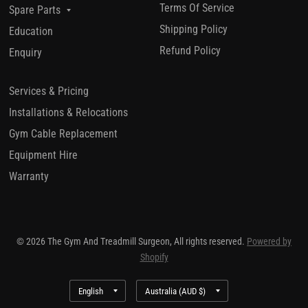
Terms Of Service
Spare Parts
Shipping Policy
Education
Refund Policy
Enquiry
Services & Pricing
Installations & Relocations
Gym Cable Replacement
Equipment Hire
Warranty
© 2026 The Gym And Treadmill Surgeon, All rights reserved.
Powered by
Shopify
Update
Update
country/region
country/region