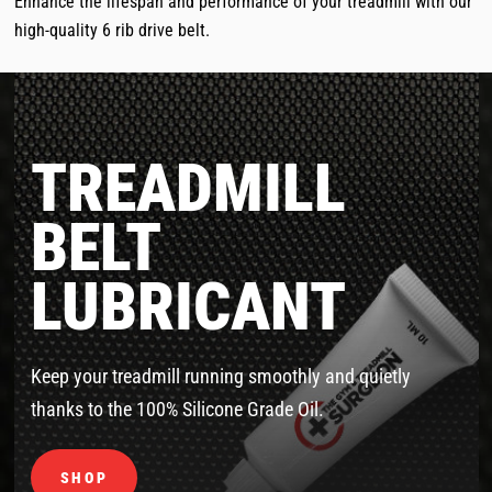
Enhance the lifespan and performance of your treadmill with our
high-quality 6 rib drive belt.
TREADMILL
BELT
LUBRICANT
Keep your treadmill running smoothly and quietly
thanks to the 100% Silicone Grade Oil.
SHOP