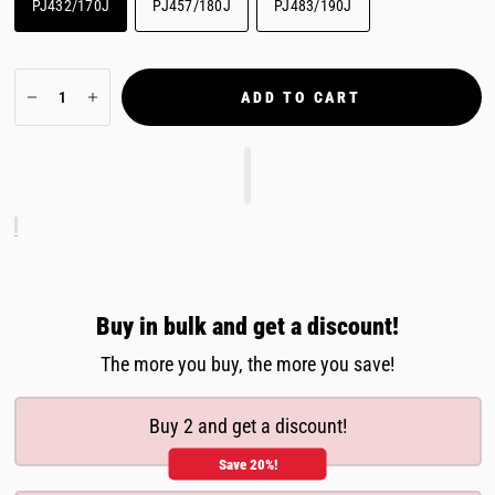
PJ432/170J
PJ457/180J
PJ483/190J
ADD TO CART
Buy in bulk and get a discount!
The more you buy, the more you save!
Buy 2 and get a discount!
Save 20%!