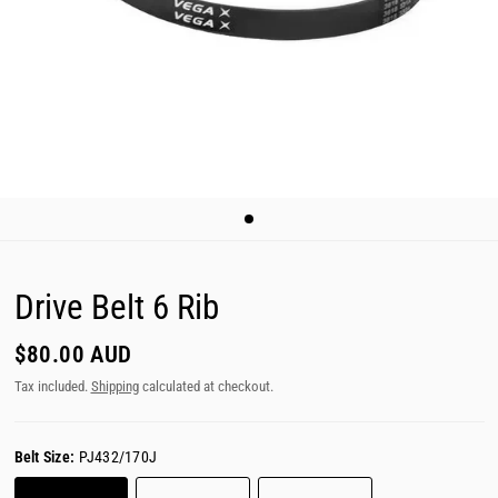
Drive Belt 6 Rib
$80.00 AUD
Tax included.
Shipping
calculated at checkout.
Belt Size:
PJ432/170J