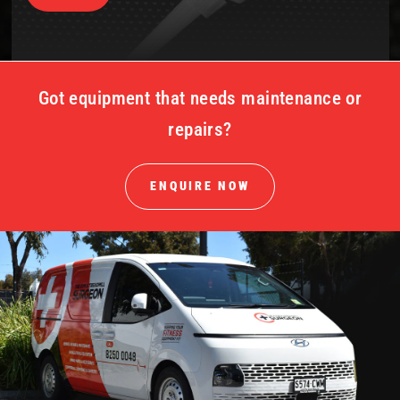
Got equipment that needs maintenance or
repairs?
ENQUIRE NOW