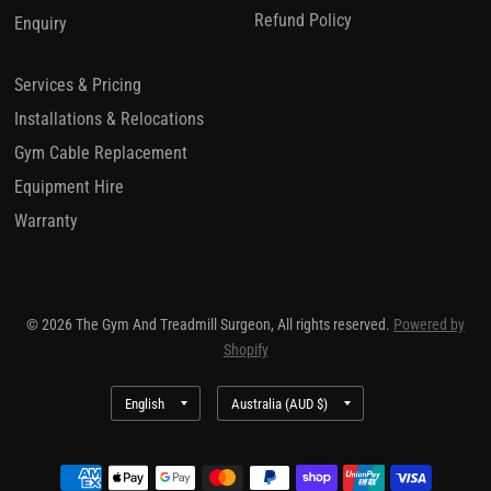
Refund Policy
Enquiry
Services & Pricing
Installations & Relocations
Gym Cable Replacement
Equipment Hire
Warranty
© 2026 The Gym And Treadmill Surgeon, All rights reserved.
Powered by
Shopify
Update
Update
country/region
country/region