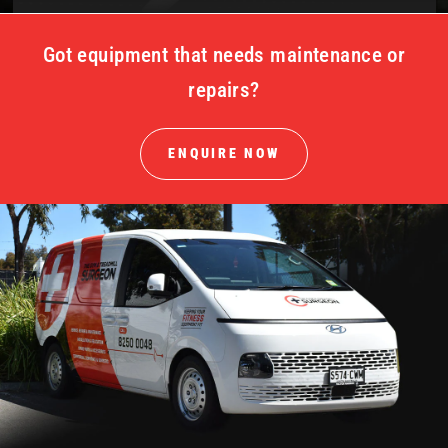
Got equipment that needs maintenance or
repairs?
ENQUIRE NOW