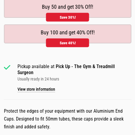
Buy 50 and get 30% Off!
Save 30%!
Buy 100 and get 40% Off!
Save 40%!
Pickup available at
Pick Up - The Gym & Treadmill
Surgeon
Usually ready in 24 hours
View store information
Protect the edges of your equipment with our Aluminium End
Caps. Designed to fit 50mm tubes, these caps provide a sleek
finish and added safety.