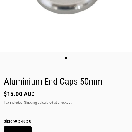
Aluminium End Caps 50mm
$15.00 AUD
Tax included.
Shipping
calculated at checkout.
Size:
50 x 40 x 8