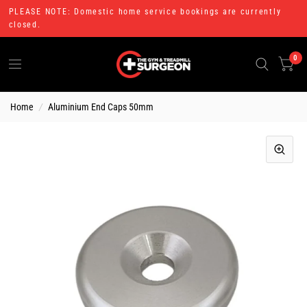
PLEASE NOTE: Domestic home service bookings are currently
closed.
0
Home
/
Aluminium End Caps 50mm