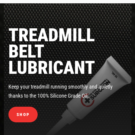
TREADMILL
BELT
LUBRICANT
Keep your treadmill running smoothly and quietly
thanks to the 100% Silicone Grade Oil.
SHOP