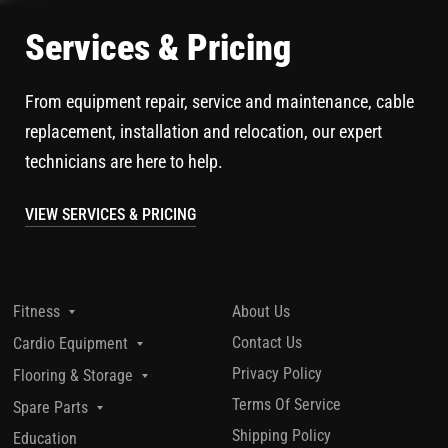
Services & Pricing
From equipment repair, service and maintenance, cable
replacement, installation and relocation, our expert
technicians are here to help.
VIEW SERVICES & PRICING
About Us
Fitness
Contact Us
Cardio Equipment
Privacy Policy
Flooring & Storage
Terms Of Service
Spare Parts
Shipping Policy
Education