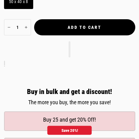
50 x 40 x 8
ADD TO CART
Buy in bulk and get a discount!
The more you buy, the more you save!
Buy 25 and get 20% Off!
Save 20%!