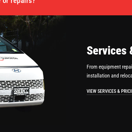
or repairs?
Services 
From equipment repai
installation and reloc
VIEW SERVICES & PRIC