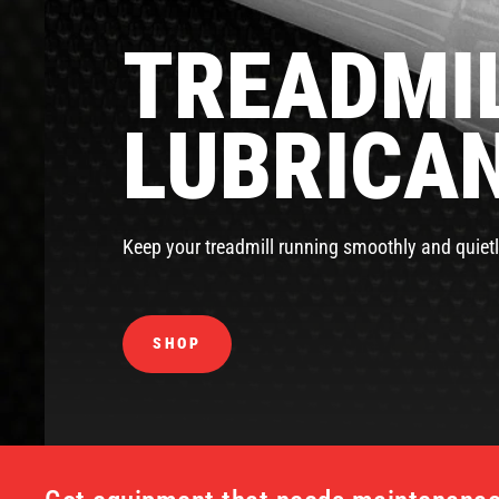
TREADMIL
LUBRICA
Keep your treadmill running smoothly and quietl
SHOP