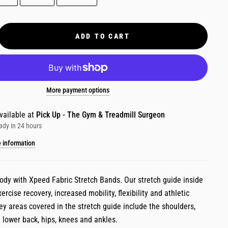
ADD TO CART
More payment options
vailable at
Pick Up - The Gym & Treadmill Surgeon
ady in 24 hours
e information
body with Xpeed Fabric Stretch Bands. Our stretch guide inside
xercise recovery, increased mobility, flexibility and athletic
y areas covered in the stretch guide include the shoulders,
 lower back, hips, knees and ankles.