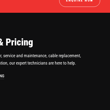
ENQUIRE NOW
& Pricing
r, service and maintenance, cable replacement,
ation, our expert technicians are here to help.
ING