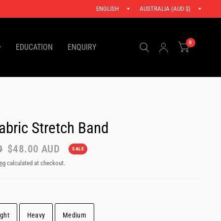
Update
Updat
.
country/region
countr
0
EDUCATION
ENQUIRY
abric Stretch Band
D
$48.00 AUD
SALE
ing
calculated at checkout.
ight
Heavy
Medium