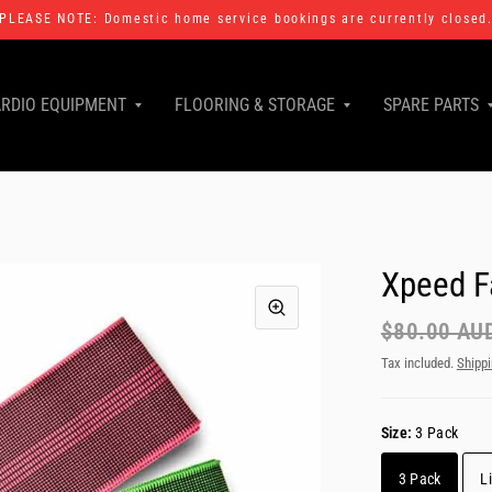
PLEASE NOTE: Domestic home service bookings are currently closed
RDIO EQUIPMENT
FLOORING & STORAGE
SPARE PARTS
Xpeed F
$80.00 AU
Tax included.
Shipp
Size:
3 Pack
3 Pack
L