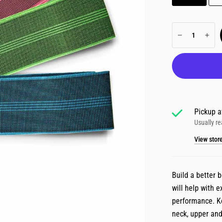
Pickup a
Usually re
View stor
Build a better 
will help with e
performance. Ke
neck, upper and