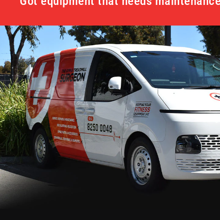
Got equipment that needs maintenance 