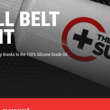
L BELT
NT
y thanks to the 100% Silicone Grade Oil.