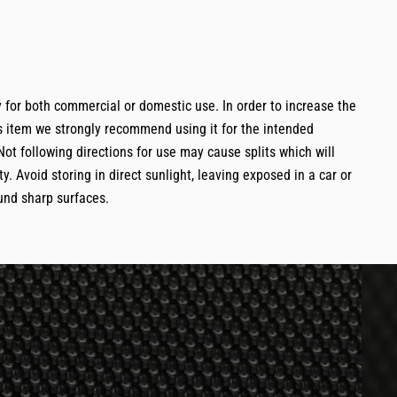
 for both commercial or domestic use. In order to increase the
is item we strongly recommend using it for the intended
Not following directions for use may cause splits which will
y. Avoid storing in direct sunlight, leaving exposed in a car or
und sharp surfaces.