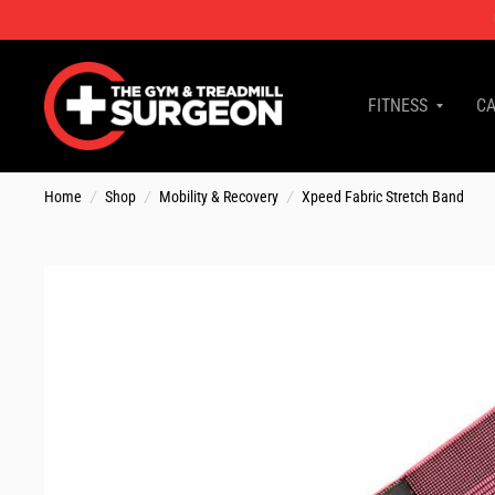
FITNESS
CA
Home
/
Shop
/
Mobility & Recovery
/
Xpeed Fabric Stretch Band