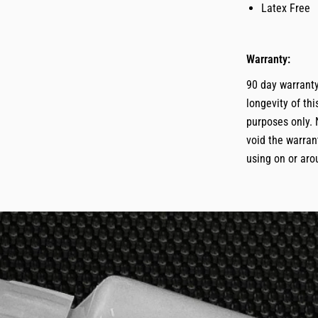
Latex Free
Warranty:
90 day warranty
longevity of th
purposes only. 
void the warrant
using on or aro