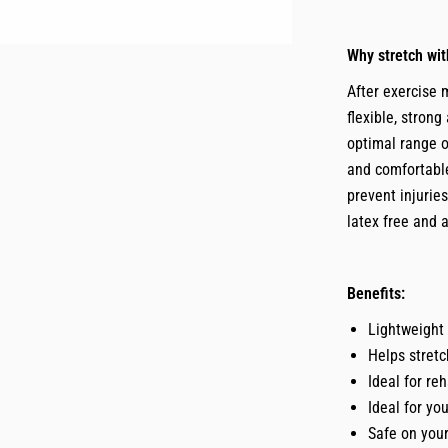
Why stretch wi
After exercise 
flexible, stron
optimal range o
and comfortable
prevent injurie
latex free and 
Benefits:
Lightweight 
Helps stretc
Ideal for re
Ideal for yo
Safe on your