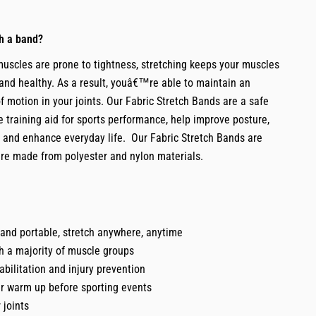
th a band?
muscles are prone to tightness, stretching keeps your muscles
g and healthy. As a result, youâ€™re able to maintain an
f motion in your joints. Our Fabric Stretch Bands are a safe
 training aid for sports performance, help improve posture,
s and enhance everyday life. Our Fabric Stretch Bands are
are made from polyester and nylon materials.
and portable, stretch anywhere, anytime
h a majority of muscle groups
habilitation and injury prevention
ur warm up before sporting events
 joints