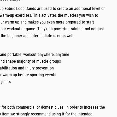
 Fabric Loop Bands are used to create an additional level of
 warm-up exercises. This activates the muscles you wish to
your warm up and makes you even more prepared to start
our workout or game. They're a powerful training tool not just
t the beginner and intermediate user as well.
 and portable, workout anywhere, anytime
and shape majority of muscle groups
habilitation and injury prevention
ur warm up before sporting events
 joints
 for both commercial or domestic use. In order to increase the
is item we strongly recommend using it for the intended