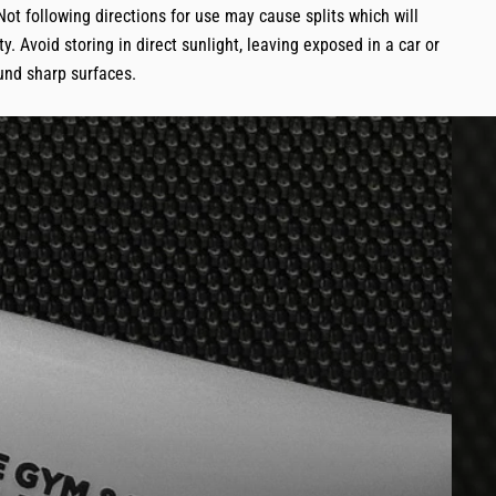
Not following directions for use may cause splits which will
y. Avoid storing in direct sunlight, leaving exposed in a car or
und sharp surfaces.