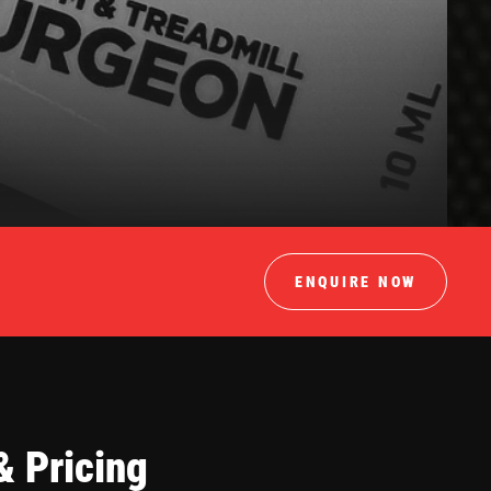
ENQUIRE NOW
& Pricing