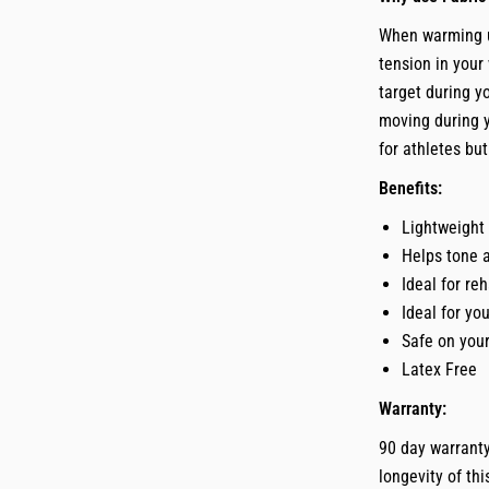
When warming up
tension in your
target during 
moving during y
for athletes bu
Benefits:
Lightweight
Helps tone 
Ideal for re
Ideal for yo
Safe on your
Latex Free
Warranty:
90 day warranty
longevity of th