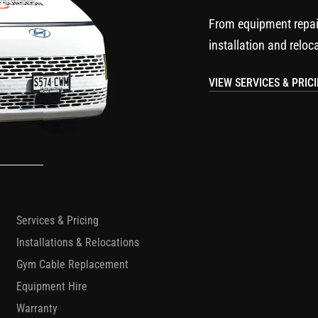
From equipment repai
installation and reloc
VIEW SERVICES & PRIC
Services & Pricing
Installations & Relocations
Gym Cable Replacement
Equipment Hire
Warranty