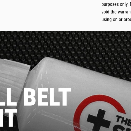
purposes only. 
void the warrant
using on or aro
L BELT
NT