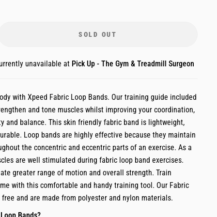
SOLD OUT
urrently unavailable at
Pick Up - The Gym & Treadmill Surgeon
body with Xpeed Fabric Loop Bands. Our training guide included
trengthen and tone muscles whilst improving your coordination,
ity and balance. This skin friendly fabric band is lightweight,
rable. Loop bands are highly effective because they maintain
ughout the concentric and eccentric parts of an exercise. As a
scles are well stimulated during fabric loop band exercises.
ate greater range of motion and overall strength. Train
me with this comfortable and handy training tool. Our Fabric
x free and are made from polyester and nylon materials.
 Loop Bands?