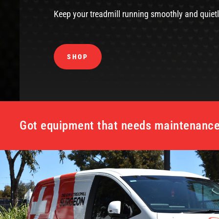
Keep your treadmill running smoothly and quietl
SHOP
Got equipment that needs maintenance 