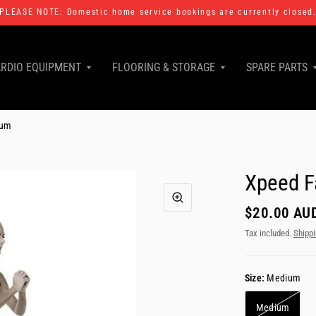
PLEASE NOTE: Domestic home service bookings are currently closed
RDIO EQUIPMENT
FLOORING & STORAGE
SPARE PARTS
ium
Xpeed F
$20.00 AU
Tax included.
Shipp
Size:
Medium
Medium