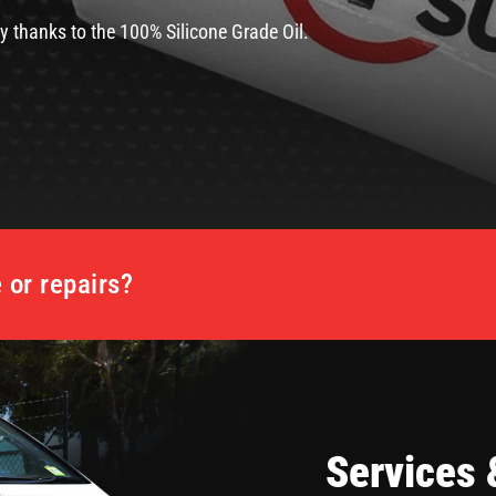
y thanks to the 100% Silicone Grade Oil.
or repairs?
Services 