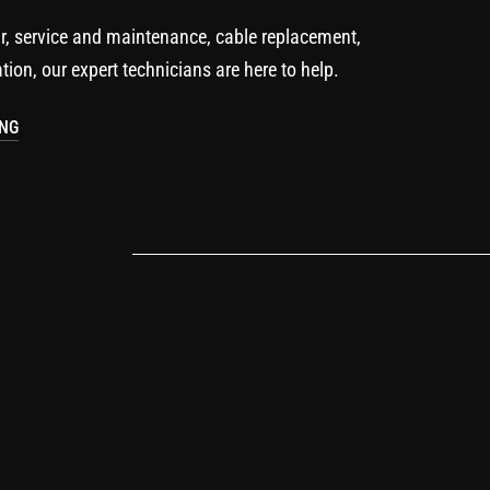
r, service and maintenance, cable replacement,
ation, our expert technicians are here to help.
ING