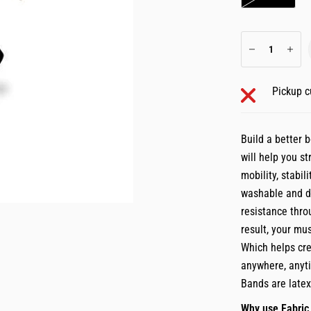
Pickup c
Build a better 
will help you s
mobility, stabil
washable and du
resistance thro
result, your mu
Which helps cre
anywhere, anyti
Bands are late
Why use Fabric