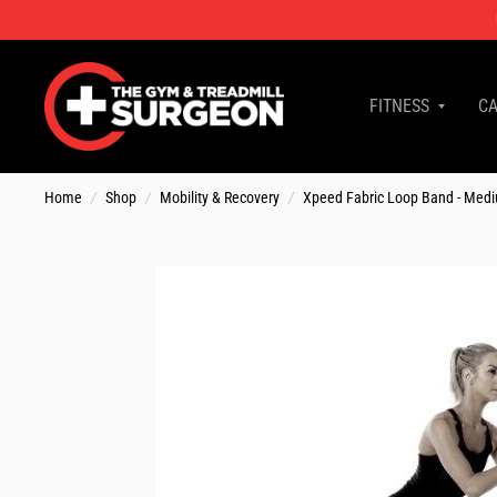
FITNESS
CA
Home
/
Shop
/
Mobility & Recovery
/
Xpeed Fabric Loop Band - Med