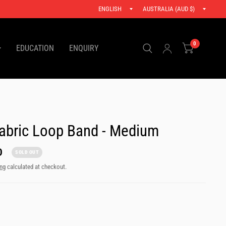
Update
Updat
.
country/region
countr
0
EDUCATION
ENQUIRY
abric Loop Band - Medium
D
SOLD OUT
ing
calculated at checkout.