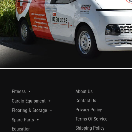
About Us
Fitness
Contact Us
Cardio Equipment
Privacy Policy
Flooring & Storage
Terms Of Service
Spare Parts
Shipping Policy
Education