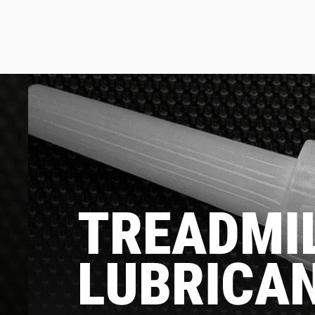
TREADMIL
LUBRICA